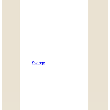
Sverige