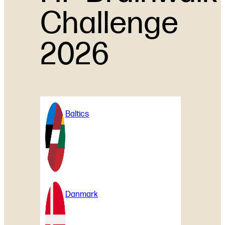
Challenge
2026
Baltics
Danmark