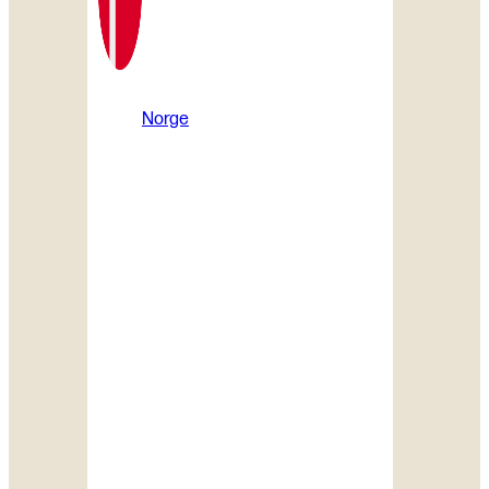
Norge