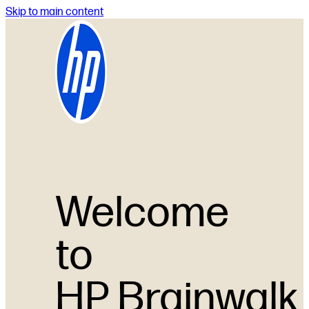
Skip to main content
Welcome
to
HP Brainwalk