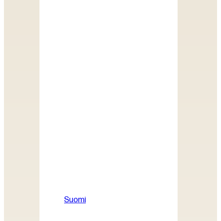
Suomi